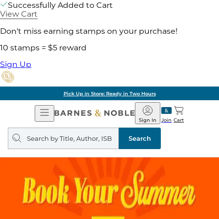
Successfully Added to Cart
View Cart
Don't miss earning stamps on your purchase!
10 stamps = $5 reward
Sign Up
Pick Up in Store: Ready in Two Hours
Open
Barnes
Navigation
&
Sign In
Join
Cart
Noble
Search
query
Search