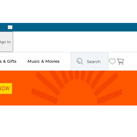
Next
ign In
 & Gifts
Music & Movies
Search
Wishlist
Cart