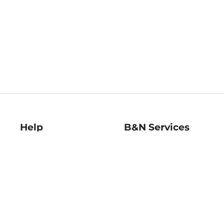
Help
B&N Services
Help Center
B&N Press
Shipping & Returns
Publisher & Author
Guidelines
Gift Cards
Bulk Order Discounts
Store Pickup
B&N Mastercard
Product Recalls
B&N Bookfairs