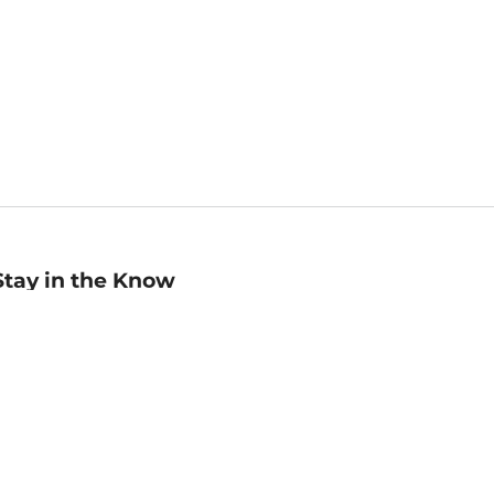
Stay in the Know
mail
ddress
Sign up
eceive curated bookseller recommendations, exclusive offers,
nd promotional emails. Unsubscribe anytime. View Barnes &
oble's
Privacy Policy
.