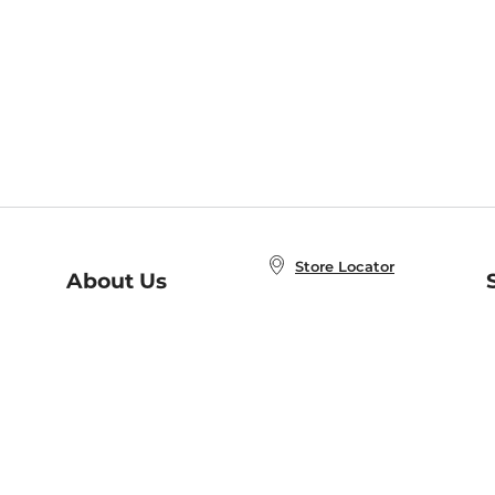
Store Locator
About Us
E
Order Status
About B&N
A
Careers at B&N
Coupons & Deals
R
B&N Inc.
a
N
B&N Mobile Apps