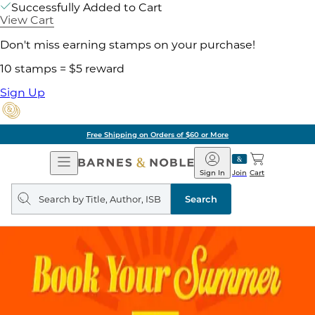
Successfully Added to Cart
View Cart
Don't miss earning stamps on your purchase!
10 stamps = $5 reward
Sign Up
Free Shipping on Orders of $60 or More
Open
Barnes
Navigation
&
Sign In
Join
Cart
Noble
Search
query
Search