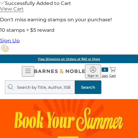
Successfully Added to Cart
View Cart
Don't miss earning stamps on your purchase!
10 stamps = $5 reward
Sign Up
Free Shipping on Orders of $60 or More
Open
Barnes
Navigation
&
Sign In
Join
Cart
Noble
Search
query
Search