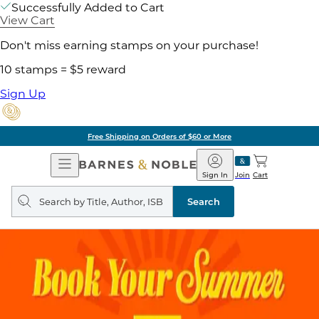
Successfully Added to Cart
View Cart
Don't miss earning stamps on your purchase!
10 stamps = $5 reward
Sign Up
Free Shipping on Orders of $60 or More
Open
Barnes
Navigation
&
Sign In
Join
Cart
Noble
Search
query
Search