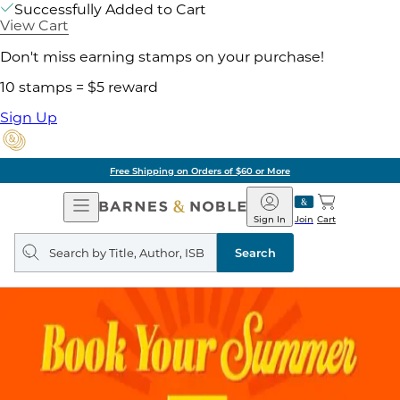
Successfully Added to Cart
View Cart
Don't miss earning stamps on your purchase!
10 stamps = $5 reward
Sign Up
Free Shipping on Orders of $60 or More
Open
Barnes
Navigation
&
Sign In
Join
Cart
Noble
Search
query
Search