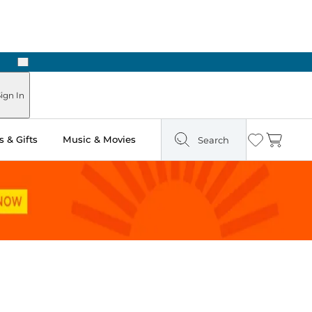
Next
Pick Up in Store: Ready in Two Hours
ign In
 & Gifts
Music & Movies
Search
Wishlist
Cart