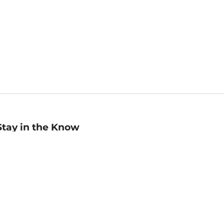
Stay in the Know
mail
ddress
Sign up
eceive curated bookseller recommendations, exclusive offers,
nd promotional emails. Unsubscribe anytime. View Barnes &
oble's
Privacy Policy
.