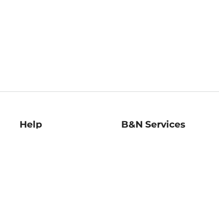
Help
B&N Services
Help Center
B&N Press
Shipping & Returns
Publisher & Author
Guidelines
Gift Cards
Bulk Order Discounts
Store Pickup
B&N Mastercard
Product Recalls
B&N Bookfairs