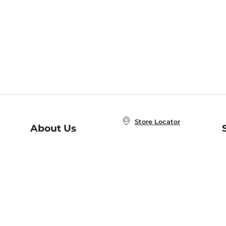
Store Locator
About Us
E
Order Status
About B&N
A
Careers at B&N
Coupons & Deals
R
B&N Inc.
a
N
B&N Mobile Apps