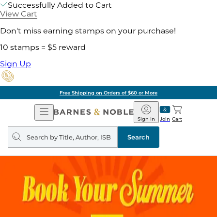
Successfully Added to Cart
View Cart
Don't miss earning stamps on your purchase!
10 stamps = $5 reward
Sign Up
Free Shipping on Orders of $60 or More
Open
Barnes
Navigation
&
Sign In
Join
Cart
Noble
Search
query
Search