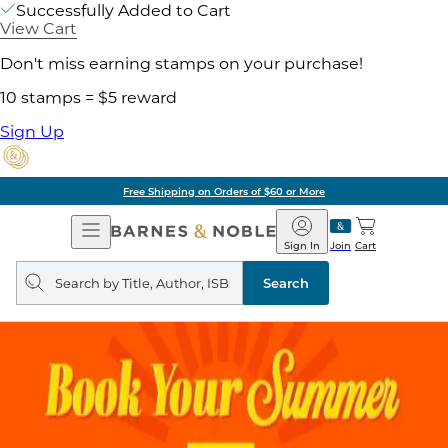
Successfully Added to Cart
View Cart
Don't miss earning stamps on your purchase!
10 stamps = $5 reward
Sign Up
Free Shipping on Orders of $60 or More
Open
Barnes
Navigation
&
Sign In
Join
Cart
Noble
Search
query
Search