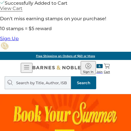
Successfully Added to Cart
View Cart
Don't miss earning stamps on your purchase!
10 stamps = $5 reward
Sign Up
Free Shipping on Orders of $60 or More
Open
Barnes
Navigation
&
Sign In
Join
Cart
Noble
Search
query
Search