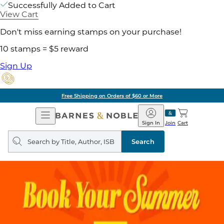
Successfully Added to Cart
View Cart
Don't miss earning stamps on your purchase!
10 stamps = $5 reward
Sign Up
Free Shipping on Orders of $60 or More
Open
Barnes
Navigation
&
Sign In
Join
Cart
Noble
Search
query
Search