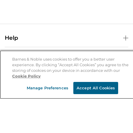
Help
Help Center
B&N Services
Shipping & Returns
Barnes & Noble uses cookies to offer you a better user
experience. By clicking “Accept All Cookies” you agree to the
B&N Press
Gift Cards
storing of cookies on your device in accordance with our
About Us
Cookie Policy
Publisher & Author Guidelines
Store Pickup
About B&N
Bulk Order Discounts
Store Locator
Manage Preferences
Accept All Cookies
Product Recalls
Careers at B&N
B&N Mastercard
Corrections & Updates
Order Status
B&N Inc.
B&N Bookfairs
Coupons & Deals
B&N Mobile Apps
B&N Affiliate Program
Stay in the Know
Email