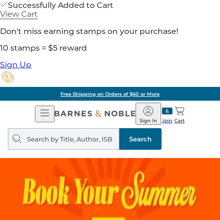
Successfully Added to Cart
View Cart
Don't miss earning stamps on your purchase!
10 stamps = $5 reward
Sign Up
Free Shipping on Orders of $60 or More
Open
Barnes
Navigation
&
Sign In
Join
Cart
Noble
Search
query
Search