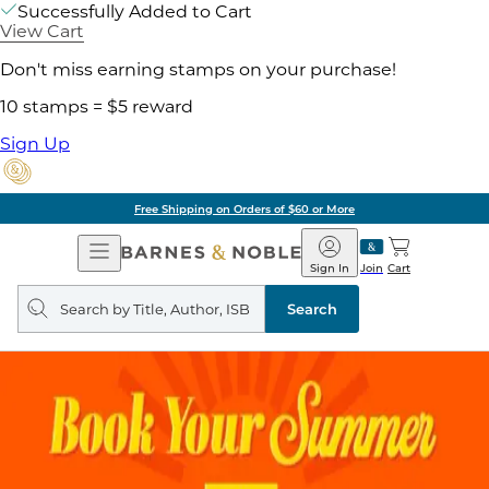
Successfully Added to Cart
View Cart
Don't miss earning stamps on your purchase!
10 stamps = $5 reward
Sign Up
Free Shipping on Orders of $60 or More
Open
Barnes
Navigation
&
Sign In
Join
Cart
Noble
Search
query
Search