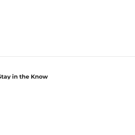
Stay in the Know
mail
ddress
Sign up
eceive curated bookseller recommendations, exclusive offers,
nd promotional emails. Unsubscribe anytime. View Barnes &
oble's
Privacy Policy
.