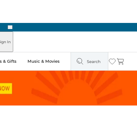
Next
Pick Up in Store: Ready in Two Hours
ign In
 & Gifts
Music & Movies
Search
Wishlist
Cart