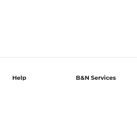
Help
B&N Services
Help Center
B&N Press
Shipping & Returns
Publisher & Author
Guidelines
Gift Cards
Bulk Order Discounts
Store Pickup
B&N Mastercard
Product Recalls
B&N Bookfairs