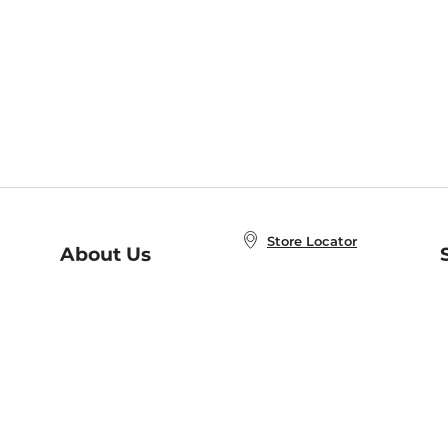
Store Locator
About Us
E
Order Status
About B&N
A
Careers at B&N
Coupons & Deals
R
B&N Inc.
a
N
B&N Mobile Apps