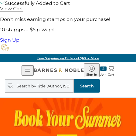
Successfully Added to Cart
View Cart
Don't miss earning stamps on your purchase!
10 stamps = $5 reward
Sign Up
Free Shipping on Orders of $60 or More
Open
Barnes
Navigation
&
Sign In
Join
Cart
Noble
Search
query
Search