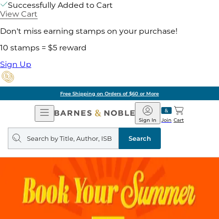
Successfully Added to Cart
View Cart
Don't miss earning stamps on your purchase!
10 stamps = $5 reward
Sign Up
Free Shipping on Orders of $60 or More
Open
Barnes
Navigation
&
Sign In
Join
Cart
Noble
Search
query
Search