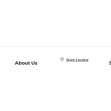
Store Locator
About Us
E
Order Status
About B&N
A
Careers at B&N
Coupons & Deals
R
B&N Inc.
a
N
B&N Mobile Apps