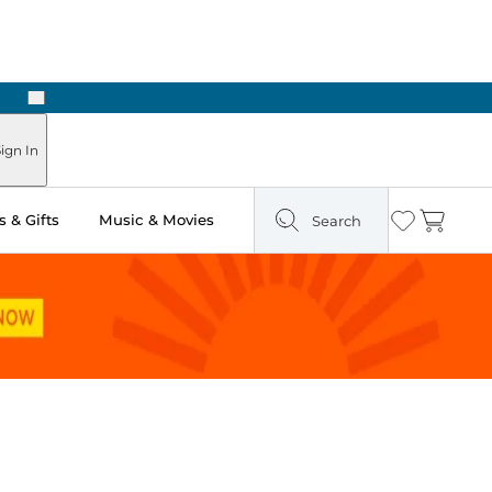
Next
ign In
 & Gifts
Music & Movies
Search
Wishlist
Cart