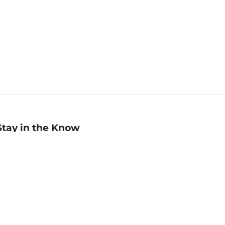
Stay in the Know
mail
ddress
Sign up
eceive curated bookseller recommendations, exclusive offers,
nd promotional emails. Unsubscribe anytime. View Barnes &
oble's
Privacy Policy
.