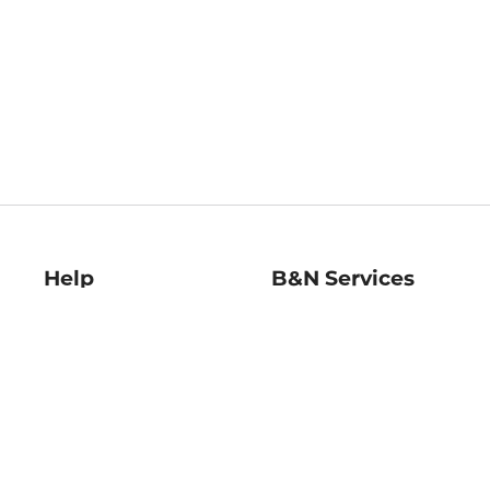
Help
B&N Services
Help Center
B&N Press
Shipping & Returns
Publisher & Author
Guidelines
Gift Cards
Bulk Order Discounts
Store Pickup
B&N Mastercard
Product Recalls
B&N Bookfairs