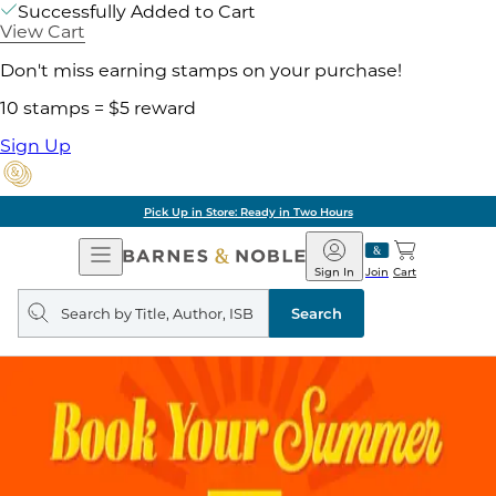
Successfully Added to Cart
View Cart
Don't miss earning stamps on your purchase!
10 stamps = $5 reward
Sign Up
Pick Up in Store: Ready in Two Hours
Open
Barnes
Navigation
&
Sign In
Join
Cart
Noble
Search
query
Search