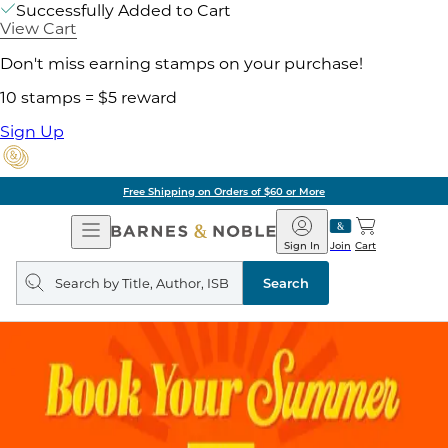
Successfully Added to Cart
View Cart
Don't miss earning stamps on your purchase!
10 stamps = $5 reward
Sign Up
of $60 or More
Pick 
Open
Barnes
Navigation
&
Sign In
Join
Cart
Noble
Search
query
Search