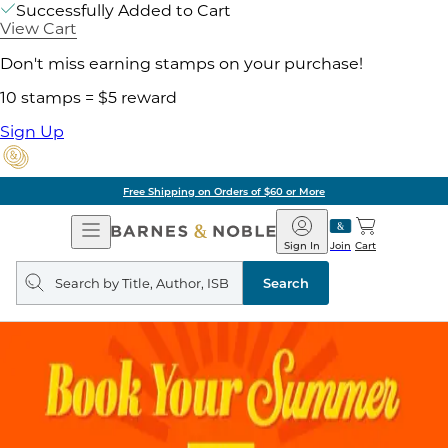
Successfully Added to Cart
View Cart
Don't miss earning stamps on your purchase!
10 stamps = $5 reward
Sign Up
Free Shipping on Orders of $60 or More
Open
Barnes
Navigation
&
Sign In
Join
Cart
Noble
Search
query
Search