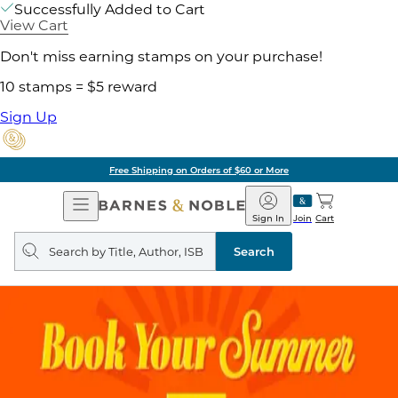
Successfully Added to Cart
View Cart
Don't miss earning stamps on your purchase!
10 stamps = $5 reward
Sign Up
Free Shipping on Orders of $60 or More
Open
Barnes
Navigation
&
Sign In
Join
Cart
Noble
Search
query
Search