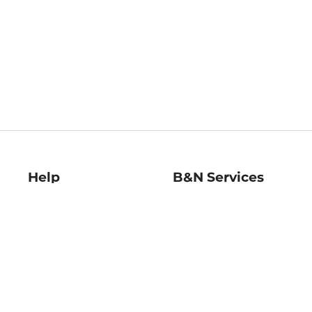
Help
B&N Services
Help Center
B&N Press
Shipping & Returns
Publisher & Author
Guidelines
Gift Cards
Bulk Order Discounts
Store Pickup
B&N Mastercard
Product Recalls
B&N Bookfairs