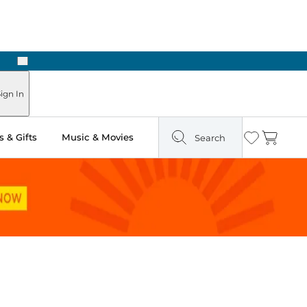
Next
Pick Up in Store: Ready in Two Hours
ign In
 & Gifts
Music & Movies
Search
Wishlist
Cart