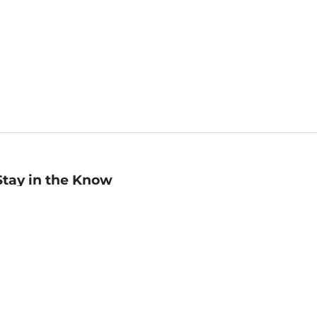
Stay in the Know
mail
ddress
Sign up
eceive curated bookseller recommendations, exclusive offers,
nd promotional emails. Unsubscribe anytime. View Barnes &
oble's
Privacy Policy
.