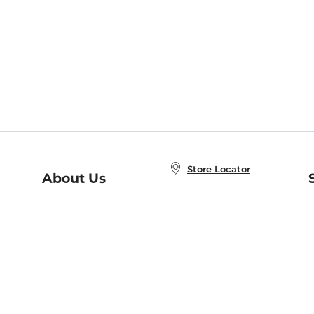
Store Locator
About Us
E
Order Status
About B&N
A
Careers at B&N
Coupons & Deals
R
B&N Inc.
a
N
B&N Mobile Apps