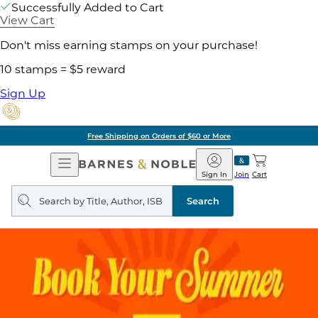
Successfully Added to Cart
View Cart
Don't miss earning stamps on your purchase!
10 stamps = $5 reward
Sign Up
Free Shipping on Orders of $60 or More
Open
Barnes
Navigation
&
Sign In
Join
Cart
Noble
Search
query
Search