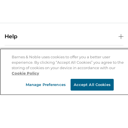
Help
Help Center
B&N Services
Shipping & Returns
Barnes & Noble uses cookies to offer you a better user
experience. By clicking “Accept All Cookies” you agree to the
B&N Press
Gift Cards
storing of cookies on your device in accordance with our
About Us
Cookie Policy
Publisher & Author Guidelines
Store Pickup
About B&N
Bulk Order Discounts
Store Locator
Manage Preferences
Accept All Cookies
Product Recalls
Careers at B&N
B&N Mastercard
Corrections & Updates
Order Status
B&N Inc.
B&N Bookfairs
Coupons & Deals
B&N Mobile Apps
B&N Affiliate Program
Stay in the Know
Email