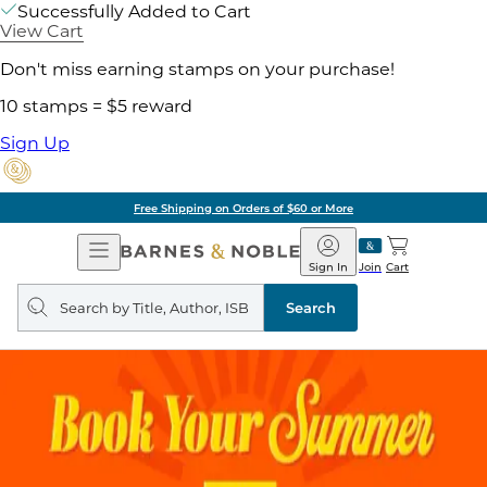
Successfully Added to Cart
View Cart
Don't miss earning stamps on your purchase!
10 stamps = $5 reward
Sign Up
Free Shipping on Orders of $60 or More
Open
Barnes
Navigation
&
Sign In
Join
Cart
Noble
Search
query
Search