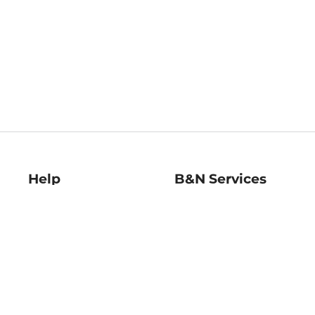
Help
B&N Services
Help Center
B&N Press
Shipping & Returns
Publisher & Author
Guidelines
Gift Cards
Bulk Order Discounts
Store Pickup
B&N Mastercard
Product Recalls
B&N Bookfairs