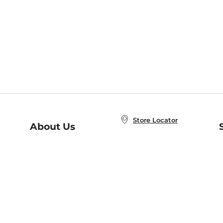
Store Locator
About Us
E
Order Status
About B&N
A
Careers at B&N
Coupons & Deals
R
B&N Inc.
a
N
B&N Mobile Apps