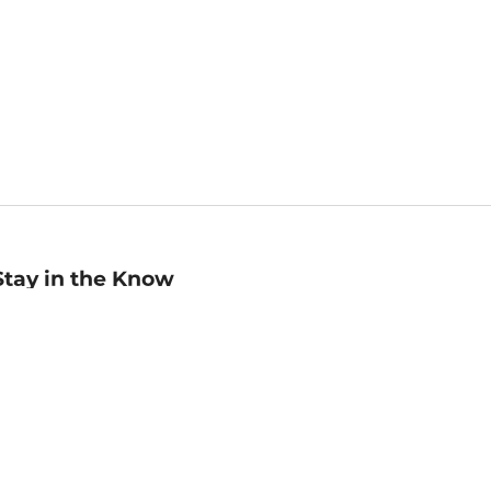
Stay in the Know
mail
ddress
Sign up
eceive curated bookseller recommendations, exclusive offers,
nd promotional emails. Unsubscribe anytime. View Barnes &
oble's
Privacy Policy
.