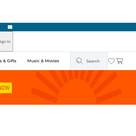
Next
ign In
 & Gifts
Music & Movies
Search
Wishlist
Cart