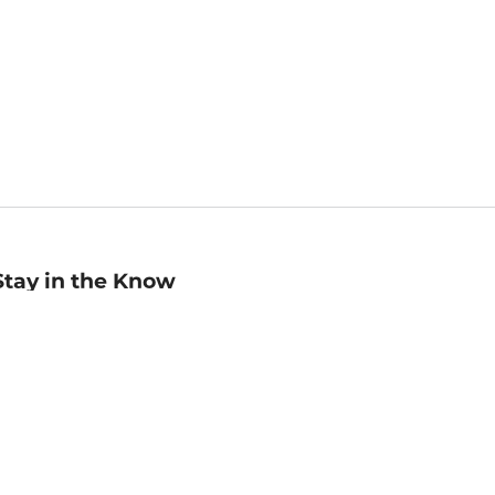
Stay in the Know
mail
ddress
Sign up
eceive curated bookseller recommendations, exclusive offers,
nd promotional emails. Unsubscribe anytime. View Barnes &
oble's
Privacy Policy
.