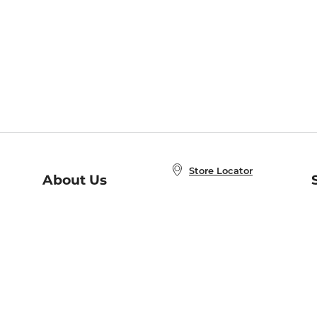
Store Locator
About Us
E
Order Status
About B&N
A
Careers at B&N
Coupons & Deals
R
B&N Inc.
a
N
B&N Mobile Apps