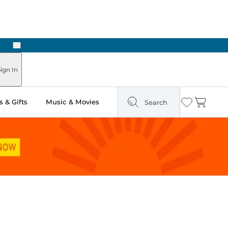
Next
Pick Up in Store: Ready in Two Hours
ign In
 & Gifts
Music & Movies
Search
Wishlist
Cart