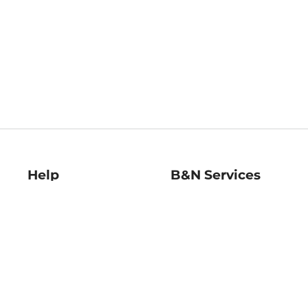
Help
B&N Services
Help Center
B&N Press
Shipping & Returns
Publisher & Author
Guidelines
Gift Cards
Bulk Order Discounts
Store Pickup
B&N Mastercard
Product Recalls
B&N Bookfairs