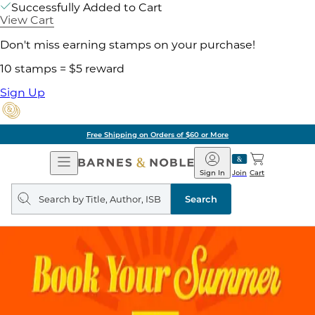
Successfully Added to Cart
View Cart
Don't miss earning stamps on your purchase!
10 stamps = $5 reward
Sign Up
Free Shipping on Orders of $60 or More
Open
Barnes
Navigation
&
Sign In
Join
Cart
Noble
Search
query
Search