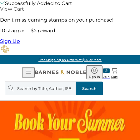
Successfully Added to Cart
View Cart
Don't miss earning stamps on your purchase!
10 stamps = $5 reward
Sign Up
Free Shipping on Orders of $60 or More
Open
Barnes
Navigation
&
Sign In
Join
Cart
Noble
Search
query
Search