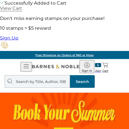
Successfully Added to Cart
View Cart
Don't miss earning stamps on your purchase!
10 stamps = $5 reward
Sign Up
Free Shipping on Orders of $60 or More
Open
Barnes
Navigation
&
Sign In
Join
Cart
Noble
Search
query
Search