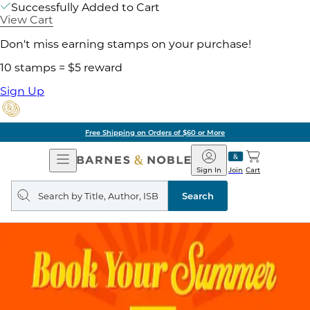
Successfully Added to Cart
View Cart
Don't miss earning stamps on your purchase!
10 stamps = $5 reward
Sign Up
Free Shipping on Orders of $60 or More
Open
Barnes
Navigation
&
Sign In
Join
Cart
Noble
Search
query
Search