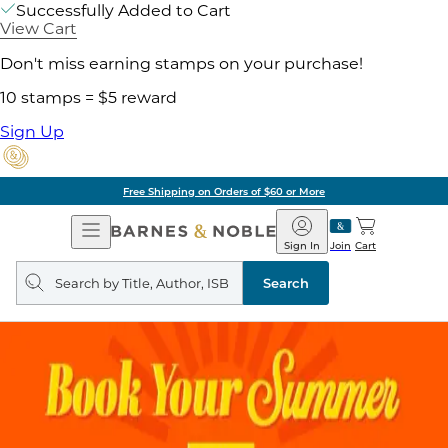
Successfully Added to Cart
View Cart
Don't miss earning stamps on your purchase!
10 stamps = $5 reward
Sign Up
Free Shipping on Orders of $60 or More
Open
Barnes
Navigation
&
Sign In
Join
Cart
Noble
Search
query
Search