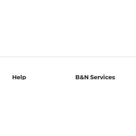
Help
B&N Services
Help Center
B&N Press
Shipping & Returns
Publisher & Author
Guidelines
Gift Cards
Bulk Order Discounts
Store Pickup
B&N Mastercard
Product Recalls
B&N Bookfairs