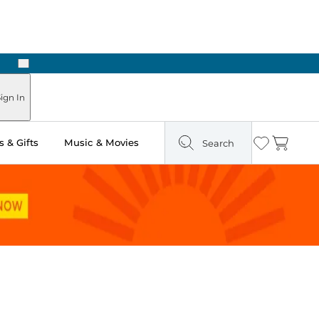
Next
Pick Up in Store: Ready in Two Hours
ign In
 & Gifts
Music & Movies
Search
Wishlist
Cart