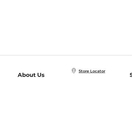
Store Locator
About Us
E
Order Status
About B&N
A
Careers at B&N
Coupons & Deals
R
B&N Inc.
a
N
B&N Mobile Apps