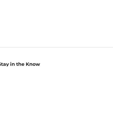
Stay in the Know
mail
ddress
Sign up
eceive curated bookseller recommendations, exclusive offers,
nd promotional emails. Unsubscribe anytime. View Barnes &
oble's
Privacy Policy
.