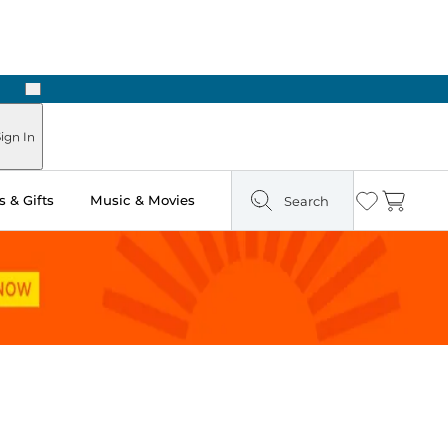
Next
Pick Up in Store: Ready in Two Hours
ign In
 & Gifts
Music & Movies
Search
Wishlist
Cart