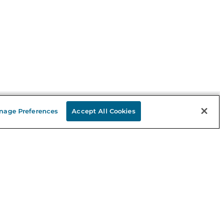
nage Preferences
Accept All Cookies
Stay in the Know
mail
ddress
Sign up
eceive curated bookseller recommendations, exclusive offers,
nd promotional emails. Unsubscribe anytime. View Barnes &
oble's
Privacy Policy
.