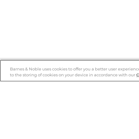
Barnes & Noble uses cookies to offer you a better user experienc
to the storing of cookies on your device in accordance with our
C
Help
B&N Services
Help Center
B&N Press
Shipping & Returns
Publisher & Author
Guidelines
Gift Cards
Bulk Order Discounts
Store Pickup
B&N Mastercard
Product Recalls
B&N Bookfairs