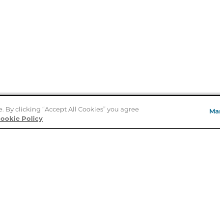
e. By clicking “Accept All Cookies” you agree
Ma
Store Locator
ookie Policy
About Us
E
Order Status
About B&N
A
Careers at B&N
Coupons & Deals
R
B&N Inc.
a
N
B&N Mobile Apps