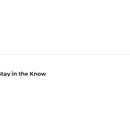
Stay in the Know
mail
ddress
Sign up
eceive curated bookseller recommendations, exclusive offers,
nd promotional emails. Unsubscribe anytime. View Barnes &
oble's
Privacy Policy
.