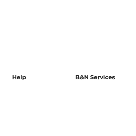
Help
B&N Services
Help Center
B&N Press
Shipping & Returns
Publisher & Author
Guidelines
Gift Cards
Bulk Order Discounts
Store Pickup
B&N Mastercard
Product Recalls
B&N Bookfairs