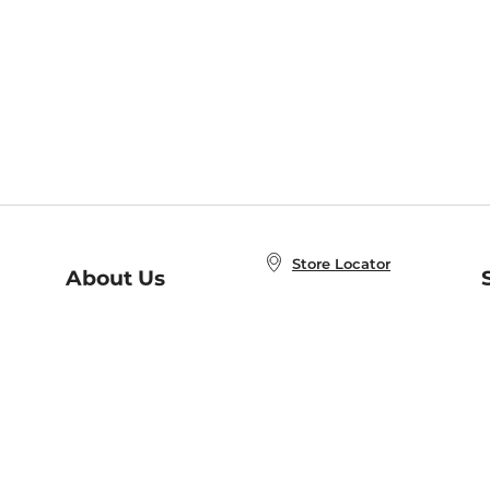
Store Locator
About Us
E
Order Status
About B&N
A
Careers at B&N
Coupons & Deals
R
B&N Inc.
a
N
B&N Mobile Apps