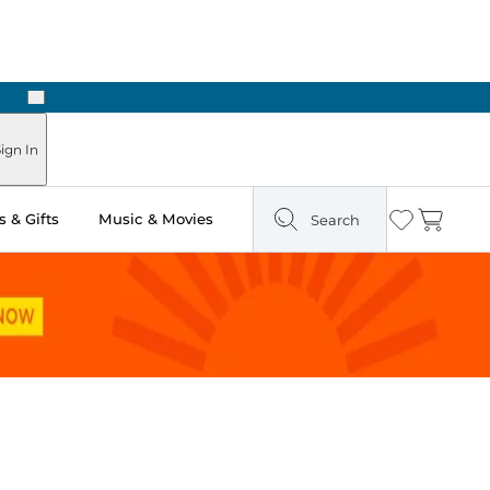
Next
ign In
 & Gifts
Music & Movies
Search
Wishlist
Cart