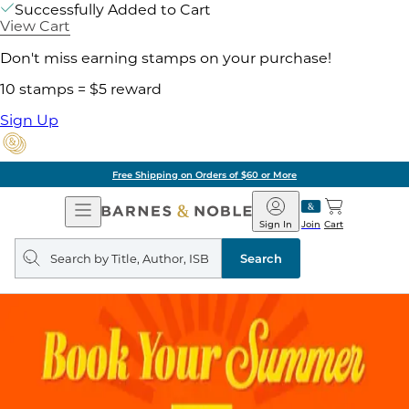
Successfully Added to Cart
View Cart
Don't miss earning stamps on your purchase!
10 stamps = $5 reward
Sign Up
Free Shipping on Orders of $60 or More
Open
Barnes
Navigation
&
Sign In
Join
Cart
Noble
Search
query
Search