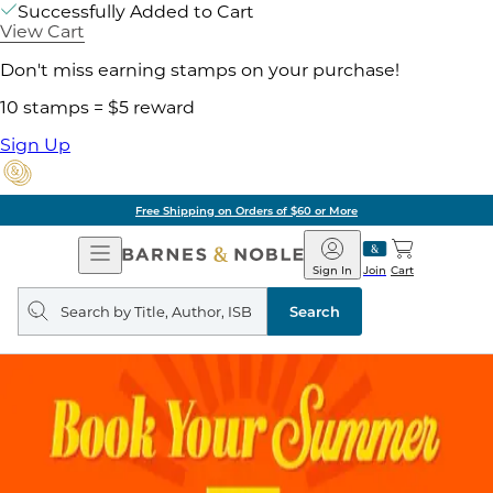
Successfully Added to Cart
View Cart
Don't miss earning stamps on your purchase!
10 stamps = $5 reward
Sign Up
Free Shipping on Orders of $60 or More
Open
Barnes
Navigation
&
Sign In
Join
Cart
Noble
Search
query
Search