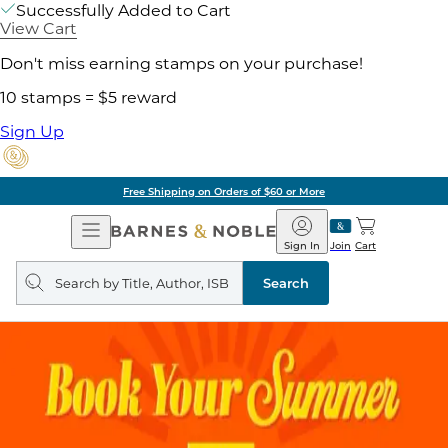
Successfully Added to Cart
View Cart
Don't miss earning stamps on your purchase!
10 stamps = $5 reward
Sign Up
Free Shipping on Orders of $60 or More
Open
Barnes
Navigation
&
Sign In
Join
Cart
Noble
Search
query
Search