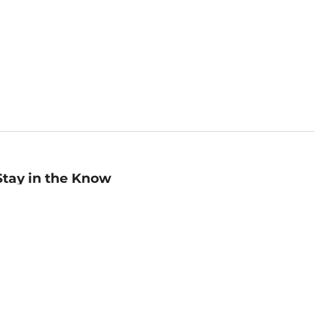
Stay in the Know
mail
ddress
Sign up
eceive curated bookseller recommendations, exclusive offers,
nd promotional emails. Unsubscribe anytime. View Barnes &
oble's
Privacy Policy
.