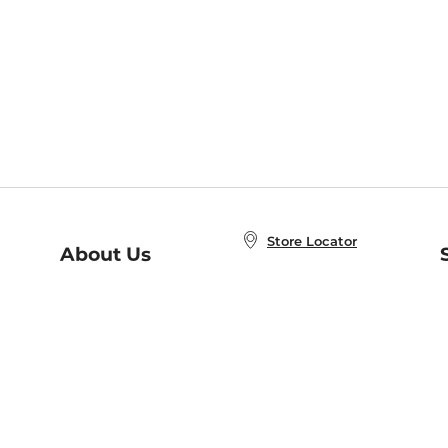
Store Locator
About Us
E
Order Status
About B&N
A
Careers at B&N
Coupons & Deals
R
B&N Inc.
a
N
B&N Mobile Apps