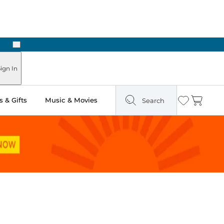
Next
Pick Up in Store: Ready in Two Hours
ign In
 & Gifts
Music & Movies
Search
Wishlist
Cart