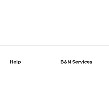
Help
B&N Services
Help Center
B&N Press
Shipping & Returns
Publisher & Author
Guidelines
Gift Cards
Bulk Order Discounts
Store Pickup
B&N Mastercard
Product Recalls
B&N Bookfairs