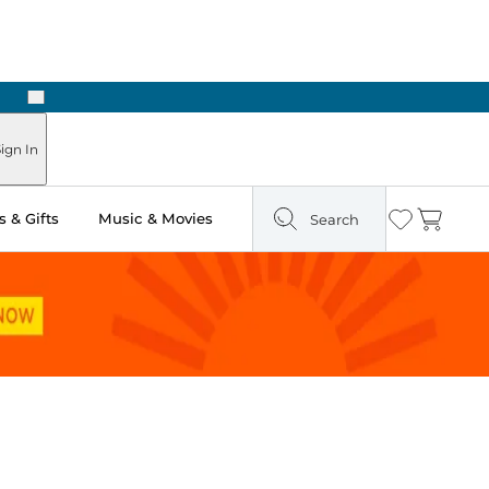
Next
Pick Up in Store: Ready in Two Hours
ign In
 & Gifts
Music & Movies
Search
Wishlist
Cart