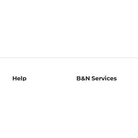
Help
B&N Services
Help Center
B&N Press
Shipping & Returns
Publisher & Author
Guidelines
Gift Cards
Bulk Order Discounts
Store Pickup
B&N Mastercard
Product Recalls
B&N Bookfairs