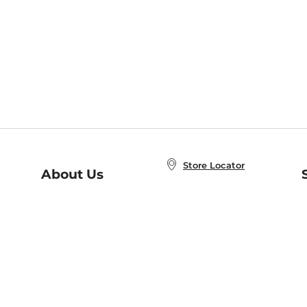
Store Locator
About Us
E
Order Status
About B&N
A
Careers at B&N
Coupons & Deals
R
B&N Inc.
a
N
B&N Mobile Apps