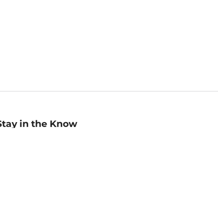
Stay in the Know
mail
ddress
Sign up
eceive curated bookseller recommendations, exclusive offers,
nd promotional emails. Unsubscribe anytime. View Barnes &
oble's
Privacy Policy
.