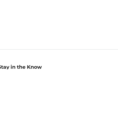
Stay in the Know
mail
ddress
Sign up
eceive curated bookseller recommendations, exclusive offers,
nd promotional emails. Unsubscribe anytime. View Barnes &
oble's
Privacy Policy
.