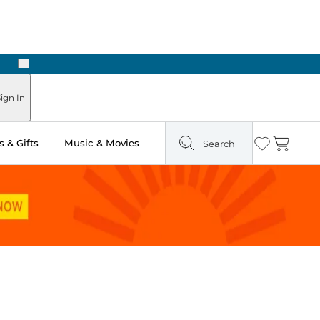
Next
Pick Up in Store: Ready in Two Hours
ign In
 & Gifts
Music & Movies
Search
Wishlist
Cart