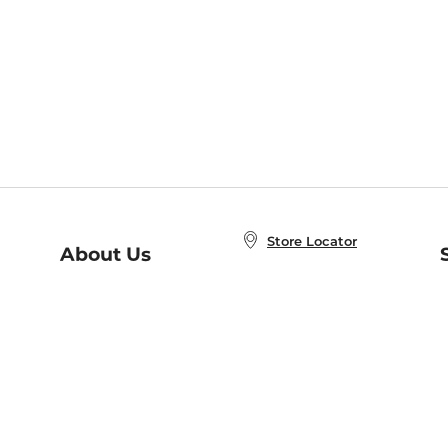
Store Locator
About Us
E
Order Status
About B&N
A
Careers at B&N
Coupons & Deals
R
B&N Inc.
a
N
B&N Mobile Apps