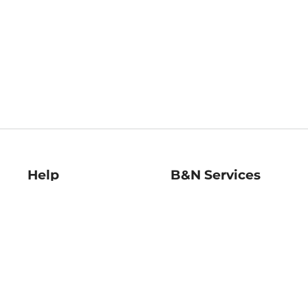
Help
B&N Services
Help Center
B&N Press
Shipping & Returns
Publisher & Author
Guidelines
Gift Cards
Bulk Order Discounts
Store Pickup
B&N Mastercard
Product Recalls
B&N Bookfairs