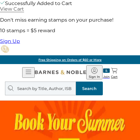
Successfully Added to Cart
View Cart
Don't miss earning stamps on your purchase!
10 stamps = $5 reward
Sign Up
Free Shipping on Orders of $60 or More
Open
Barnes
Navigation
&
Sign In
Join
Cart
Noble
Search
query
Search