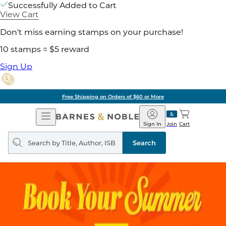
Successfully Added to Cart
View Cart
Don't miss earning stamps on your purchase!
10 stamps = $5 reward
Sign Up
Free Shipping on Orders of $60 or More
Open
Barnes
Navigation
&
Sign In
Join
Cart
Noble
Search
query
Search