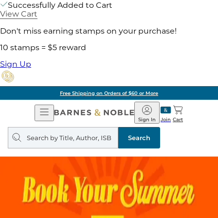
Successfully Added to Cart
View Cart
Don't miss earning stamps on your purchase!
10 stamps = $5 reward
Sign Up
Free Shipping on Orders of $60 or More
Open
Barnes
Navigation
&
Sign In
Join
Cart
Noble
Search
query
Search