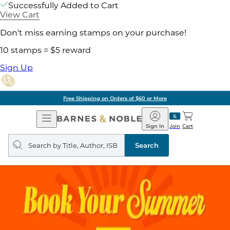
Successfully Added to Cart
View Cart
Don't miss earning stamps on your purchase!
10 stamps = $5 reward
Sign Up
Free Shipping on Orders of $60 or More
Open
Barnes
Navigation
&
Sign In
Join
Cart
Noble
Search
query
Search