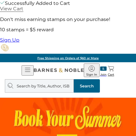
Successfully Added to Cart
View Cart
Don't miss earning stamps on your purchase!
10 stamps = $5 reward
Sign Up
Free Shipping on Orders of $60 or More
Open
Barnes
Navigation
&
Sign In
Join
Cart
Noble
Search
query
Search