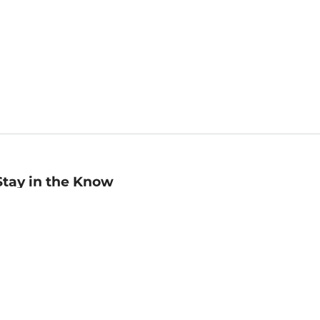
Stay in the Know
mail
ddress
Sign up
eceive curated bookseller recommendations, exclusive offers,
nd promotional emails. Unsubscribe anytime. View Barnes &
oble's
Privacy Policy
.