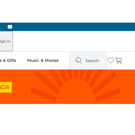
Next
Pick Up in Store: Ready in Two Hours
ign In
 & Gifts
Music & Movies
Search
Wishlist
Cart