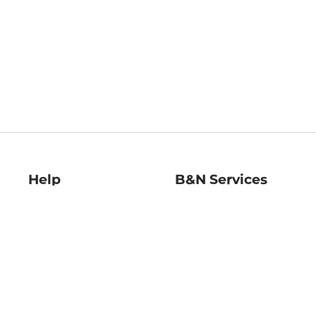
Help
B&N Services
Help Center
B&N Press
Shipping & Returns
Publisher & Author
Guidelines
Gift Cards
Bulk Order Discounts
Store Pickup
B&N Mastercard
Product Recalls
B&N Bookfairs