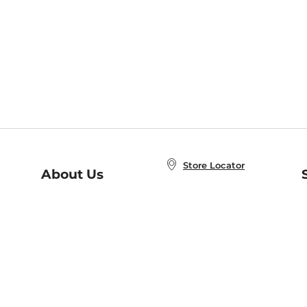
Store Locator
About Us
E
Order Status
About B&N
A
Careers at B&N
Coupons & Deals
R
B&N Inc.
a
N
B&N Mobile Apps