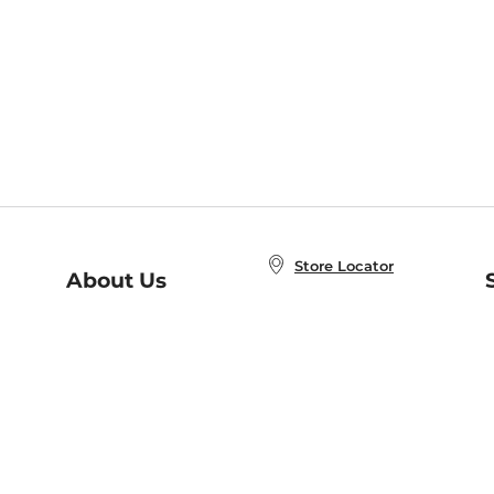
Store Locator
About Us
E
Order Status
About B&N
A
Careers at B&N
Coupons & Deals
R
B&N Inc.
a
N
B&N Mobile Apps