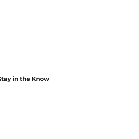
Stay in the Know
mail
ddress
Sign up
eceive curated bookseller recommendations, exclusive offers,
nd promotional emails. Unsubscribe anytime. View Barnes &
oble's
Privacy Policy
.