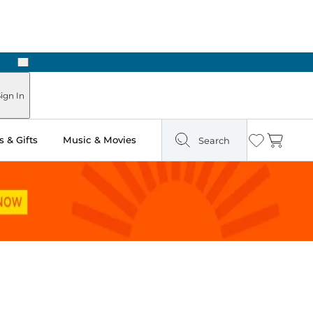
Next
Pick Up in Store: Ready in Two Hours
ign In
 & Gifts
Music & Movies
Search
Wishlist
Cart