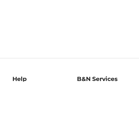
Help
B&N Services
Help Center
B&N Press
Shipping & Returns
Publisher & Author
Guidelines
Gift Cards
Bulk Order Discounts
Store Pickup
B&N Mastercard
Product Recalls
B&N Bookfairs