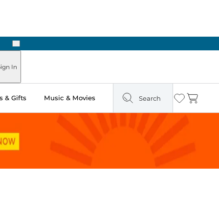
Next
Pick Up in Store: Ready in Two Hours
ign In
 & Gifts
Music & Movies
Search
Wishlist
Cart