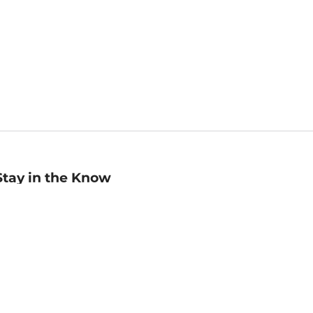
Stay in the Know
mail
ddress
Sign up
eceive curated bookseller recommendations, exclusive offers,
nd promotional emails. Unsubscribe anytime. View Barnes &
oble's
Privacy Policy
.