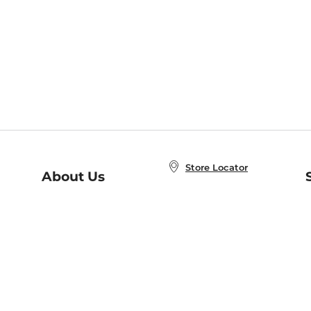
Store Locator
About Us
E
Order Status
About B&N
A
Careers at B&N
Coupons & Deals
R
B&N Inc.
a
N
B&N Mobile Apps