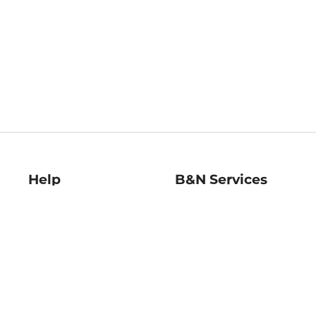
Help
B&N Services
Help Center
B&N Press
Shipping & Returns
Publisher & Author
Guidelines
Gift Cards
Bulk Order Discounts
Store Pickup
B&N Mastercard
Product Recalls
B&N Bookfairs