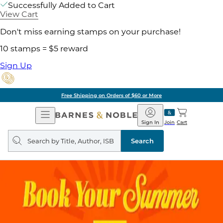
Successfully Added to Cart
View Cart
Don't miss earning stamps on your purchase!
10 stamps = $5 reward
Sign Up
Free Shipping on Orders of $60 or More
Open
Barnes
Navigation
&
Sign In
Join
Cart
Noble
Search
query
Search