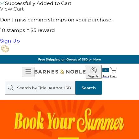
Successfully Added to Cart
View Cart
Don't miss earning stamps on your purchase!
10 stamps = $5 reward
Sign Up
Free Shipping on Orders of $60 or More
Open
Barnes
Navigation
&
Sign In
Join
Cart
Noble
Search
query
Search